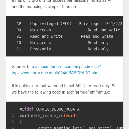
and the mapping is simpler than arm:
  AP	Unprivileged (EL0)   Privileged (EL1/2/3)

  00	No access	         Read and write

  01	Read and write        Read and write

  10	No access	         Read-only

Source:
http://infocenter.arm.com/help/index.jsp?
topic=/com.arm.doc.den0024a/BABCEADG.html
It is quite clear that we need to set AP[1] for read-only. So
we have the following code in arch/arm64/mm/mmu.c:
#
ifdef
 CONFIG_DEBUG_RODATA
1
void
mark_rodata_ro
(
void
)
2
{
3
        create_mapping_late(__pa(_stext), (
unsi
4