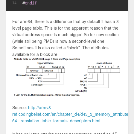
#
endif
14
For arm64, there is a difference that by default it has a 3-
level page table. This is for the apparent reason that the
virtual address space is much bigger. So for now section
(while still being PMD) is now a second-level one.
Sometimes it is also called a “block”. The attributes
available for a block are:
Source:
http://armv8-
ref.codingbelief.com/en/chapter_d4/d43_3_memory_attribute_f
64_translation_table_formats_descriptors.html
It has only two bits for access permissions, noted as AP,