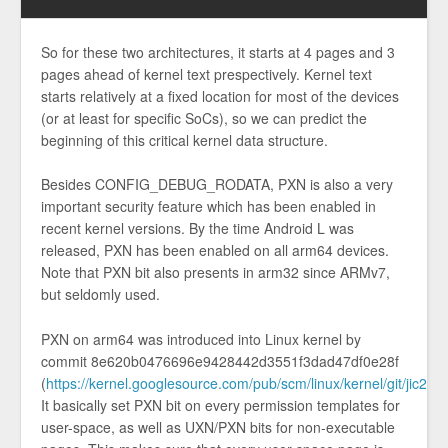
So for these two architectures, it starts at 4 pages and 3
pages ahead of kernel text prespectively. Kernel text
starts relatively at a fixed location for most of the devices
(or at least for specific SoCs), so we can predict the
beginning of this critical kernel data structure.
Besides CONFIG_DEBUG_RODATA, PXN is also a very
important security feature which has been enabled in
recent kernel versions. By the time Android L was
released, PXN has been enabled on all arm64 devices.
Note that PXN bit also presents in arm32 since ARMv7,
but seldomly used.
PXN on arm64 was introduced into Linux kernel by
commit 8e620b0476696e9428442d3551f3dad47df0e28f
(
https://kernel.googlesource.com/pub/scm/linux/kernel/git/ji
It basically set PXN bit on every permission templates for
user-space, as well as UXN/PXN bits for non-executable