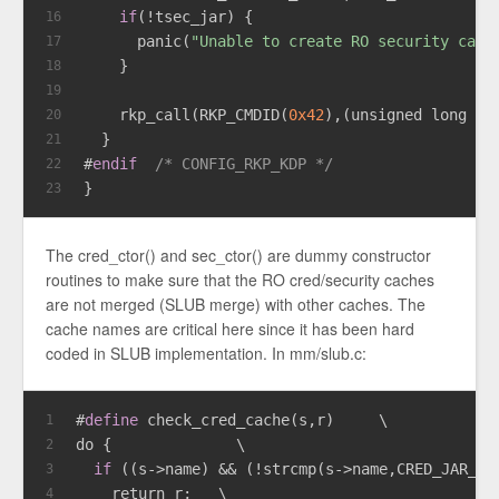
if
(!tsec_jar) {
16
      panic(
"Unable to create RO security cach
17
    }
18
19
    rkp_call(RKP_CMDID(
0x42
),(
unsigned
long
lo
20
  }
21
#
endif
/* CONFIG_RKP_KDP */
22
}
23
The cred_ctor() and sec_ctor() are dummy constructor
routines to make sure that the RO cred/security caches
are not merged (SLUB merge) with other caches. The
cache names are critical here since it has been hard
coded in SLUB implementation. In mm/slub.c:
#
define
 check_cred_cache(s,r)     \
1
do {              \
2
if
 ((s->name) && (!strcmp(s->name,CRED_JAR_RO
3
    return r;   \
4