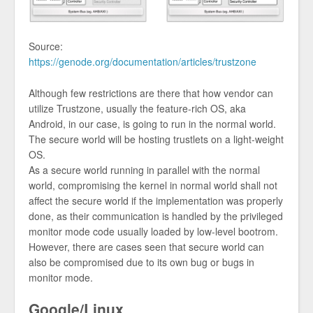
Source:
https://genode.org/documentation/articles/trustzone
Although few restrictions are there that how vendor can
utilize Trustzone, usually the feature-rich OS, aka
Android, in our case, is going to run in the normal world.
The secure world will be hosting trustlets on a light-weight
OS.
As a secure world running in parallel with the normal
world, compromising the kernel in normal world shall not
affect the secure world if the implementation was properly
done, as their communication is handled by the privileged
monitor mode code usually loaded by low-level bootrom.
However, there are cases seen that secure world can
also be compromised due to its own bug or bugs in
monitor mode.
Google/Linux