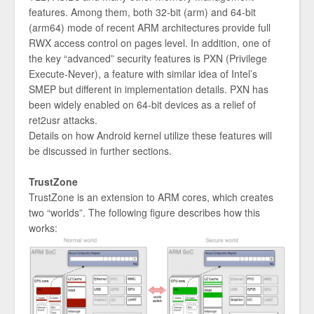
features. Among them, both 32-bit (arm) and 64-bit
(arm64) mode of recent ARM architectures provide full
RWX access control on pages level. In addition, one of
the key “advanced” security features is PXN (Privilege
Execute-Never), a feature with similar idea of Intel’s
SMEP but different in implementation details. PXN has
been widely enabled on 64-bit devices as a relief of
ret2usr attacks.
Details on how Android kernel utilize these features will
be discussed in further sections.
TrustZone
TrustZone is an extension to ARM cores, which creates
two “worlds”. The following figure describes how this
works: