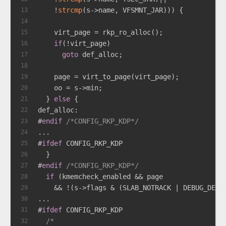
    !
strcmp
(s->name, VFSMNT_JAR))) {
13
14
    virt_page = rkp_ro_alloc();
15
if
(!virt_page)
16
goto
 def_alloc;
17
18
    page = virt_to_page(virt_page);
19
    oo = s->min;
20
  } 
else
 {
21
def_alloc:
22
#
endif
/*CONFIG_RKP_KDP*/
23
...
24
#
ifdef
 CONFIG_RKP_KDP
25
  }
26
#
endif
/*CONFIG_RKP_KDP*/
27
if
 (kmemcheck_enabled && page
28
    && !(s->flags & (SLAB_NOTRACK | DEBUG_DEFA
29
...
30
#
ifdef
 CONFIG_RKP_KDP
31
/*
32