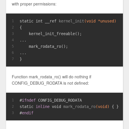
with proper permissions:
static
int
 __ref 
kernel_init
(
void
 *unused)
1
{
2
    kernel_init_freeable();
3
...
4
    mark_rodata_ro();
5
...
6
}
7
Function mark_rodata_ro() will do nothing if
CONFIG_DEBUG_RODATA is not defined:
#
ifndef
 CONFIG_DEBUG_RODATA
1
static
inline
void
mark_rodata_ro
(
void
)
 { }
2
#
endif
3