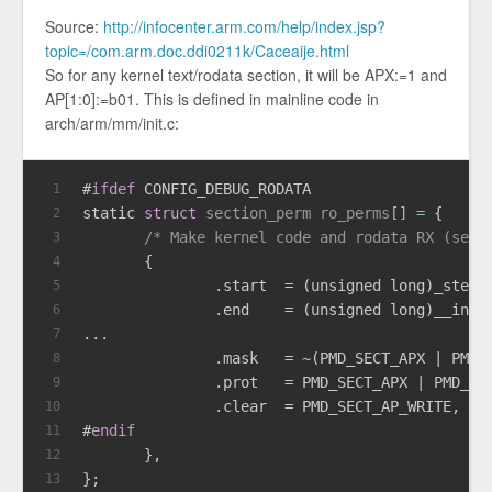
Source:
http://infocenter.arm.com/help/index.jsp?
topic=/com.arm.doc.ddi0211k/Caceaije.html
So for any kernel text/rodata section, it will be APX:=1 and
AP[1:0]:=b01. This is defined in mainline code in
arch/arm/mm/init.c:
#
ifdef
 CONFIG_DEBUG_RODATA
1
static
struct
section_perm
ro_perms
[] =
 {
2
/* Make kernel code and rodata RX (set 
3
       {
4
               .start  = (
unsigned
long
)_stext
5
               .end    = (
unsigned
long
)__init
6
...
7
               .mask   = ~(PMD_SECT_APX | PMD_
8
               .prot   = PMD_SECT_APX | PMD_SE
9
               .clear  = PMD_SECT_AP_WRITE,
10
#
endif
11
       },
12
};
13