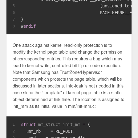
                                (
unsigned
long
)
5
                                PAGE_KERNEL_EXE
6
}
7
#
endif
8
One attack against kernel read-only protection is to
modify the kernel page table and change the permission
of corresponding entries. This requires a bug which may
lead to kernel write, controlled bit flip or code execution.
Note that Samsung has TrustZone/Hypervisor
components which protects the page table, which will be
discussed in later sections. Info-leak is not needed in this
case since the “template” of kernel page table is a static
object determined at link time. The location is assigned to
init_mm as its initial value in mm/init-mm.c:
struct
mm_struct
init_mm
 =
 {
1
  .mm_rb    = RB_ROOT,
2
  .pgd    = swapper_pg_dir,
3