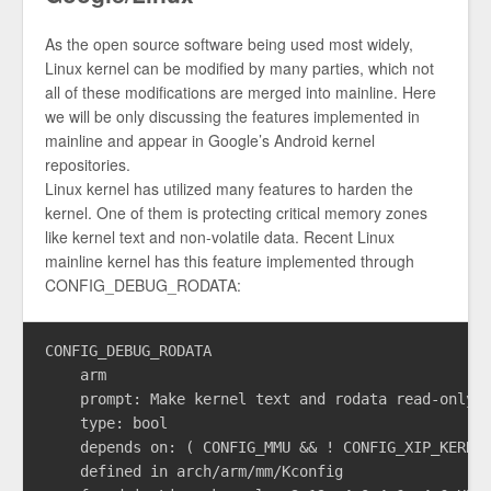
As the open source software being used most widely,
Linux kernel can be modified by many parties, which not
all of these modifications are merged into mainline. Here
we will be only discussing the features implemented in
mainline and appear in Google’s Android kernel
repositories.
Linux kernel has utilized many features to harden the
kernel. One of them is protecting critical memory zones
like kernel text and non-volatile data. Recent Linux
mainline kernel has this feature implemented through
CONFIG_DEBUG_RODATA:
CONFIG_DEBUG_RODATA

    arm

    prompt: Make kernel text and rodata read-only

    type: bool

    depends on: ( CONFIG_MMU && ! CONFIG_XIP_KERNEL
    defined in arch/arm/mm/Kconfig
