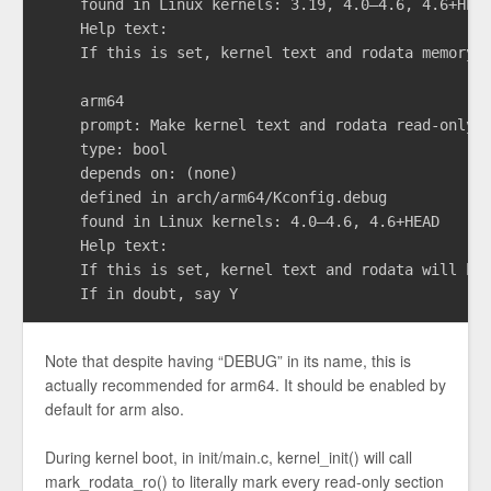
    found in Linux kernels: 3.19, 4.0–4.6, 4.6+HEAD
    Help text:

    If this is set, kernel text and rodata memory w
    arm64

    prompt: Make kernel text and rodata read-only

    type: bool

    depends on: (none)

    defined in arch/arm64/Kconfig.debug

    found in Linux kernels: 4.0–4.6, 4.6+HEAD

    Help text:

    If this is set, kernel text and rodata will be 
Note that despite having “DEBUG” in its name, this is
actually recommended for arm64. It should be enabled by
default for arm also.
During kernel boot, in init/main.c, kernel_init() will call
mark_rodata_ro() to literally mark every read-only section