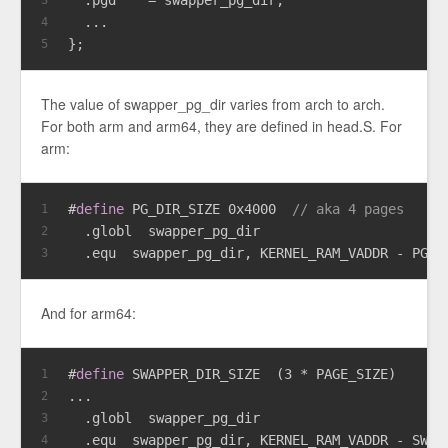
  ...
4
};
5
The value of swapper_pg_dir varies from arch to arch.
For both arm and arm64, they are defined in head.S. For
arm:
#
define
 PG_DIR_SIZE 0x4000  
// aka 4 pages
1
  .globl  swapper_pg_dir
2
  .equ  swapper_pg_dir, KERNEL_RAM_VADDR - PG_D
3
And for arm64:
#
define
 SWAPPER_DIR_SIZE  (3 * PAGE_SIZE)
1
...
2
  .globl  swapper_pg_dir
3
  .equ  swapper_pg_dir, KERNEL_RAM_VADDR - SWAP
4