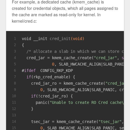
For example, a dedicated cache (kmem_cache) is
created for credential objects, which all pages assigned to
the cache are marked as read-only for kernel. In
kernel/cred.c:
void
 __init 
cred_init
(
void
)
1
{
2
/* allocate a slab in which we can store cre
3
  cred_jar = kmem_cache_create(
"cred_jar"
, 
siz
4
0
, SLAB_HWCACHE_ALIGN|SLAB_PANIC,
5
#
ifdef
  CONFIG_RKP_KDP
6
if
(rkp_cred_enable) {
7
    cred_jar_ro = kmem_cache_create(
"cred_jar_
8
0
, SLAB_HWCACHE_ALIGN|SLAB_PANIC, cred
9
if
(!cred_jar_ro) {
10
      panic(
"Unable to create RO Cred cache\n"
11
    }
12
13
    tsec_jar = kmem_cache_create(
"tsec_jar"
, r
14
0
, SLAB_HWCACHE_ALIGN|SLAB_PANIC, sec_
15