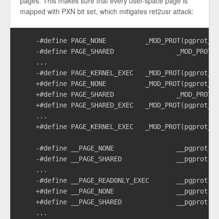
pages. This makes sure that every user-space page is
mapped with PXN bit set, which mitigates ret2usr attack:
    -#define PAGE_NONE		_MOD_PROT(pgprot_default, PTE_NG | PTE_XN | PTE_RDONLY)

    -#define PAGE_SHARED		_MOD_PROT(pgprot_default, PTE_USER | PTE_NG | PTE_XN)

    ...

    -#define PAGE_KERNEL_EXEC	_MOD_PROT(pgprot_default, PTE_DIRTY)

    +#define PAGE_NONE		_MOD_PROT(pgprot_default, PTE_NG | PTE_PXN | PTE_UXN | PTE_RDONLY)

    +#define PAGE_SHARED		_MOD_PROT(pgprot_default, PTE_USER | PTE_NG | PTE_PXN | PTE_UXN)

    +#define PAGE_SHARED_EXEC	_MOD_PROT(pgprot_default, PTE_USER | PTE_NG | PTE_PXN)

    ...

    +#define PAGE_KERNEL_EXEC	_MOD_PROT(pgprot_default, PTE_UXN | PTE_DIRTY)

    -#define __PAGE_NONE		__pgprot(_PAGE_DEFAULT | PTE_NG | PTE_XN | PTE_RDONLY)

    -#define __PAGE_SHARED		__pgprot(_PAGE_DEFAULT | PTE_USER | PTE_NG | PTE_XN)

    ...

    -#define __PAGE_READONLY_EXEC	__pgprot(_PAGE_DEFAULT | PTE_USER | PTE_NG | PTE_RDONLY)

    +#define __PAGE_NONE		__pgprot(_PAGE_DEFAULT | PTE_NG | PTE_PXN | PTE_UXN | PTE_RDONLY)

    +#define __PAGE_SHARED		__pgprot(_PAGE_DEFAULT | PTE_USER | PTE_NG | PTE_PXN | PTE_UXN)

    ...
