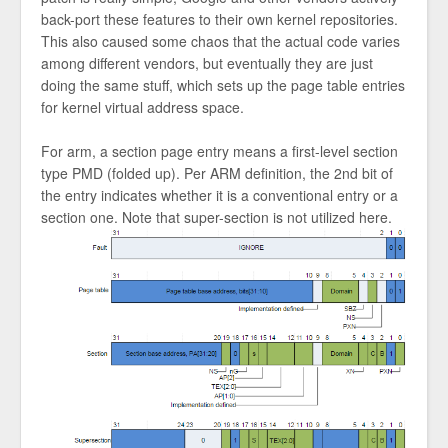
back-port these features to their own kernel repositories.
This also caused some chaos that the actual code varies
among different vendors, but eventually they are just
doing the same stuff, which sets up the page table entries
for kernel virtual address space.
For arm, a section page entry means a first-level section
type PMD (folded up). Per ARM definition, the 2nd bit of
the entry indicates whether it is a conventional entry or a
section one. Note that super-section is not utilized here.