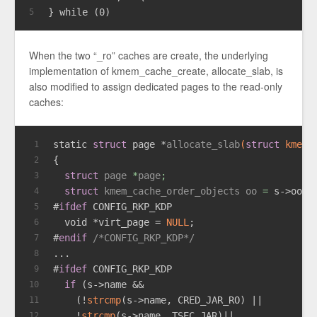
} while (0)
5
When the two “_ro” caches are create, the underlying
implementation of kmem_cache_create, allocate_slab, is
also modified to assign dedicated pages to the read-only
caches:
static
struct
 page *
allocate_slab
(
struct
 kmem_
1
{
2
struct
page
 *
page
;
3
struct
kmem_cache_order_objects
oo
 =
 s->oo;
4
#
ifdef
 CONFIG_RKP_KDP
5
void
 *virt_page = 
NULL
;
6
#
endif
/*CONFIG_RKP_KDP*/
7
...
8
#
ifdef
 CONFIG_RKP_KDP
9
if
 (s->name &&
10
    (!
strcmp
(s->name, CRED_JAR_RO) ||
11
    !
strcmp
(s->name, TSEC_JAR)||
12