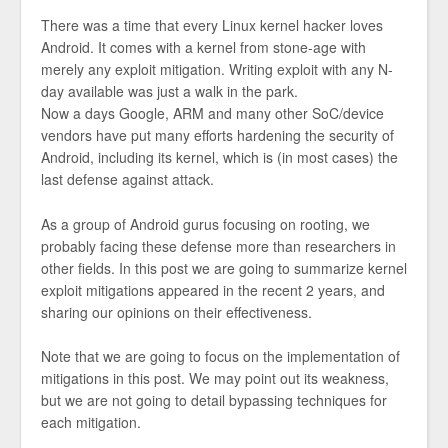
There was a time that every Linux kernel hacker loves
Android. It comes with a kernel from stone-age with
merely any exploit mitigation. Writing exploit with any N-
day available was just a walk in the park.
Now a days Google, ARM and many other SoC/device
vendors have put many efforts hardening the security of
Android, including its kernel, which is (in most cases) the
last defense against attack.
As a group of Android gurus focusing on rooting, we
probably facing these defense more than researchers in
other fields. In this post we are going to summarize kernel
exploit mitigations appeared in the recent 2 years, and
sharing our opinions on their effectiveness.
Note that we are going to focus on the implementation of
mitigations in this post. We may point out its weakness,
but we are not going to detail bypassing techniques for
each mitigation.