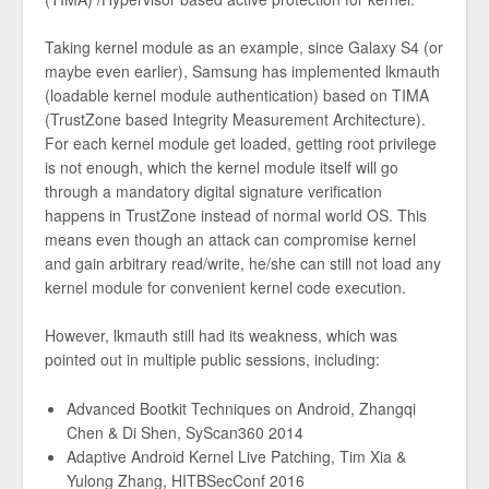
Taking kernel module as an example, since Galaxy S4 (or
maybe even earlier), Samsung has implemented lkmauth
(loadable kernel module authentication) based on TIMA
(TrustZone based Integrity Measurement Architecture).
For each kernel module get loaded, getting root privilege
is not enough, which the kernel module itself will go
through a mandatory digital signature verification
happens in TrustZone instead of normal world OS. This
means even though an attack can compromise kernel
and gain arbitrary read/write, he/she can still not load any
kernel module for convenient kernel code execution.
However, lkmauth still had its weakness, which was
pointed out in multiple public sessions, including:
Advanced Bootkit Techniques on Android, Zhangqi
Chen & Di Shen, SyScan360 2014
Adaptive Android Kernel Live Patching, Tim Xia &
Yulong Zhang, HITBSecConf 2016