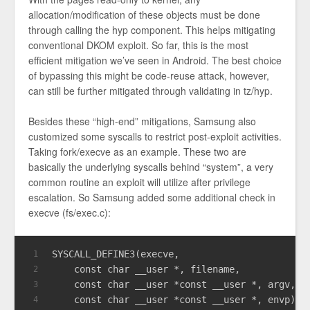
allocation/modification of these objects must be done
through calling the hyp component. This helps mitigating
conventional DKOM exploit. So far, this is the most
efficient mitigation we’ve seen in Android. The best choice
of bypassing this might be code-reuse attack, however,
can still be further mitigated through validating in tz/hyp.
Besides these “high-end” mitigations, Samsung also
customized some syscalls to restrict post-exploit activities.
Taking fork/execve as an example. These two are
basically the underlying syscalls behind “system”, a very
common routine an exploit will utilize after privilege
escalation. So Samsung added some additional check in
execve (fs/exec.c):
SYSCALL_DEFINE3(execve,
1
const
char
 __user *, filename,
2
const
char
 __user *
const
 __user *, argv,
3
const
char
 __user *
const
 __user *, envp)
4