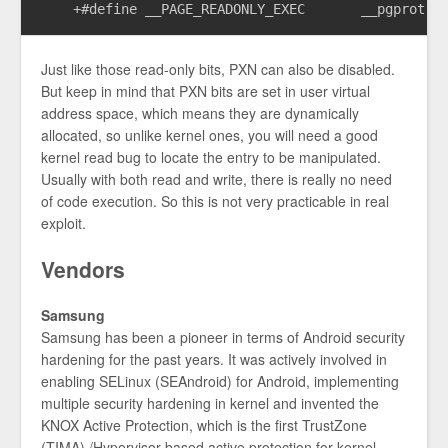
Just like those read-only bits, PXN can also be disabled.
But keep in mind that PXN bits are set in user virtual
address space, which means they are dynamically
allocated, so unlike kernel ones, you will need a good
kernel read bug to locate the entry to be manipulated.
Usually with both read and write, there is really no need
of code execution. So this is not very practicable in real
exploit.
Vendors
Samsung
Samsung has been a pioneer in terms of Android security
hardening for the past years. It was actively involved in
enabling SELinux (SEAndroid) for Android, implementing
multiple security hardening in kernel and invented the
KNOX Active Protection, which is the first TrustZone
(TIMA) /Hypervisor based active protection for kernel.