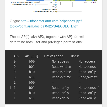
Origin:
http://infocenter.arm.com/help/index.jsp?
topic=/com.arm.doc.dai0425/BABCDECH.html
The bit AP[2], aka APX, together with AP[1:0], will
determine both user and privileged permissions:
  APX	AP[1:0]	  Privileged    User

  0	  b00	      No access     No access

  0	  b01	      Read/write    No access

  0	  b10	      Read/write    Read-only

  0	  b11	      Read/write    Read/write

  1	  b00	      –             –

[ 1	  b01	      Read-only     No access ]

  1	  b10	      Read-only     Read-only
