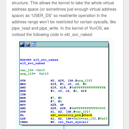
structure. This allows the kernel to take the whole virtual
address space (or sometimes just enough virtual address
space) as “USER_DS” so read/write operation in the
address range won’t be restricted for certain syscalls, like
pipe_read and pipe_write. In the kernel of YunOS, we
noticed the following code in el0_svc_naked: