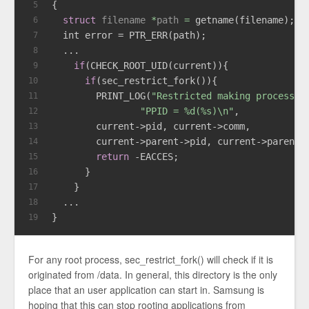
{
5
struct
filename
 *
path
 =
 getname(filename);
6
int
 error = PTR_ERR(path);
7
  ...
8
if
(CHECK_ROOT_UID(current)){
9
if
(sec_restrict_fork()){
10
        PRINT_LOG(
"Restricted making process. 
11
"PPID = %d(%s)\n"
,
12
        current->pid, current->comm,
13
        current->parent->pid, current->parent-
14
return
 -EACCES;
15
      }
16
    }
17
  ...
18
}
19
For any root process, sec_restrict_fork() will check if it is
originated from /data. In general, this directory is the only
place that an user application can start in. Samsung is
hoping that this can stop rooting applications from