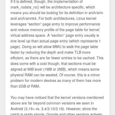
If it is defined, though, the implementation of
mark_rodata_ro() will be architecture specific, which
means you should be looking for its definition in arch/arm
and arch/arm64. For both architectures, Linux kernel
leverages “section” page entry to improve performance
and reduce memory profile of the page table for kernel
virtual address space. A “section” page entry usually is
one level up than actual page entry (which represents 1
page). Doing so will allow MMU to walk the page table
faster by reducing the depth and make TLB more
efficient, as there are far fewer entries to be cached. This
does come with a cost though, that sections must be
aligned at MiB level (1MB or 2MB), which means some
physical RAM can be wasted. Of course, this is a minor
problem for modern devices as many of them has more
than 2GB of RAM.
You may have noticed that the kernel versions mentioned
above are far beyond common versions we seen in
Android (3.19+ vs. 3.4/3.10/3.18). However, since the
patch is really simple, Google and other vendors actively