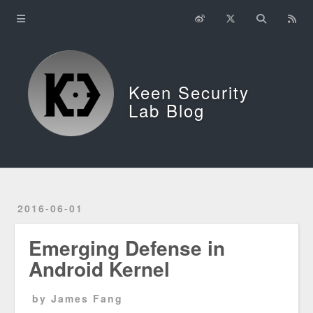
Home
About
Keen Security
中文
Lab Blog
2016-06-01
Emerging Defense in
Android Kernel
by James Fang