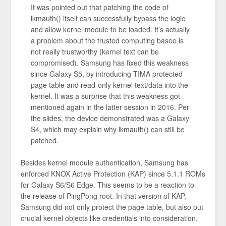
It was pointed out that patching the code of
lkmauth() itself can successfully bypass the logic
and allow kernel module to be loaded. It’s actually
a problem about the trusted computing basee is
not really trustworthy (kernel text can be
compromised). Samsung has fixed this weakness
since Galaxy S5, by introducing TIMA protected
page table and read-only kernel text/data into the
kernel. It was a surprise that this weakness got
mentioned again in the latter session in 2016. Per
the slides, the device demonstrated was a Galaxy
S4, which may explain why lkmauth() can still be
patched.
Besides kernel module authentication, Samsung has
enforced KNOX Active Protection (KAP) since 5.1.1 ROMs
for Galaxy S6/S6 Edge. This seems to be a reaction to
the release of PingPong root. In that version of KAP,
Samsung did not only protect the page table, but also put
crucial kernel objects like credentials into consideration.