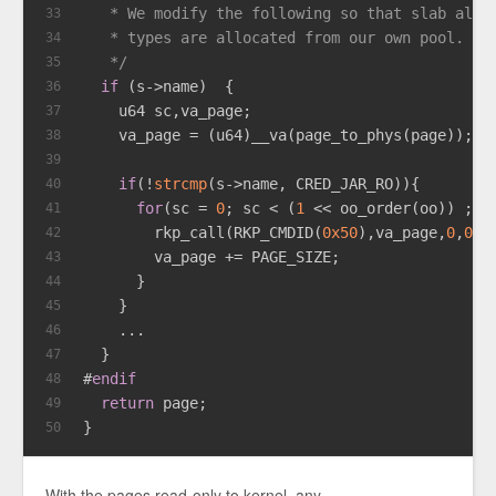
   * We modify the following so that slab allo
33
   * types are allocated from our own pool.
34
   */
35
if
 (s->name)  {
36
    u64 sc,va_page;
37
    va_page = (u64)__va(page_to_phys(page));
38
39
if
(!
strcmp
(s->name, CRED_JAR_RO)){
40
for
(sc = 
0
; sc < (
1
 << oo_order(oo)) ; s
41
        rkp_call(RKP_CMDID(
0x50
),va_page,
0
,
0
,
0
42
        va_page += PAGE_SIZE;
43
      }
44
    }
45
    ...
46
  }
47
#
endif
48
return
 page;
49
}
50
With the pages read-only to kernel, any