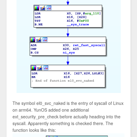
The symbol el0_svc_naked is the entry of syscall of Linux
on arm64. YunOS added one additional
ext_security_pre_check before actually heading into the
syscall. Apparently something is checked there. The
function looks like this: