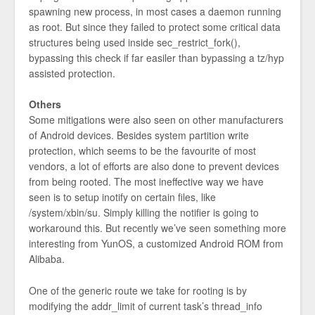
spawning new process, in most cases a daemon running
as root. But since they failed to protect some critical data
structures being used inside sec_restrict_fork(),
bypassing this check if far easiler than bypassing a tz/hyp
assisted protection.
Others
Some mitigations were also seen on other manufacturers
of Android devices. Besides system partition write
protection, which seems to be the favourite of most
vendors, a lot of efforts are also done to prevent devices
from being rooted. The most ineffective way we have
seen is to setup inotify on certain files, like
/system/xbin/su. Simply killing the notifier is going to
workaround this. But recently we’ve seen something more
interesting from YunOS, a customized Android ROM from
Alibaba.
One of the generic route we take for rooting is by
modifying the addr_limit of current task’s thread_info