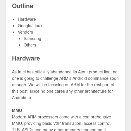
Outline
Hardware
Google/Linux
Vendors
Samsung
Others
Hardware
As Intel has officially abandoned its Atom product line, no
one is going to challenge ARM’s Android dominance soon
enough. We will be focusing on ARM for the rest part of
this post, since no one cares any other architecture for
Android :p
MMU
Modern ARM processors come with a comprehensive
MMU, providing basic V2P translation, access control,
TLB, ASIDs and many other memory management