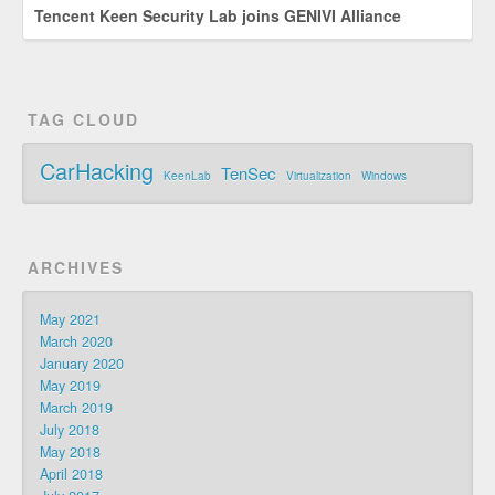
Tencent Keen Security Lab joins GENIVI Alliance
TAG CLOUD
CarHacking
TenSec
KeenLab
Virtualization
Windows
ARCHIVES
May 2021
March 2020
January 2020
May 2019
March 2019
July 2018
May 2018
April 2018