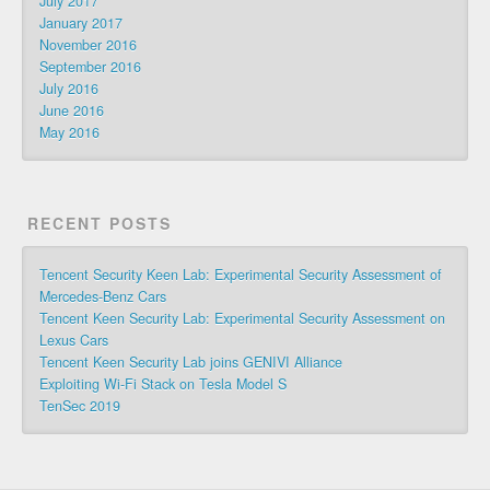
July 2017
January 2017
November 2016
September 2016
July 2016
June 2016
May 2016
RECENT POSTS
Tencent Security Keen Lab: Experimental Security Assessment of
Mercedes-Benz Cars
Tencent Keen Security Lab: Experimental Security Assessment on
Lexus Cars
Tencent Keen Security Lab joins GENIVI Alliance
Exploiting Wi-Fi Stack on Tesla Model S
TenSec 2019