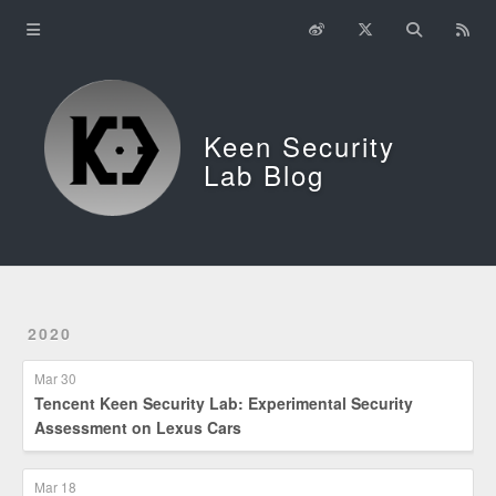
Home
About
Keen Security
中文
Lab Blog
2020
Mar 30
Tencent Keen Security Lab: Experimental Security
Assessment on Lexus Cars
Mar 18