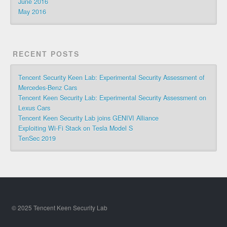
June 2016
May 2016
RECENT POSTS
Tencent Security Keen Lab: Experimental Security Assessment of
Mercedes-Benz Cars
Tencent Keen Security Lab: Experimental Security Assessment on
Lexus Cars
Tencent Keen Security Lab joins GENIVI Alliance
Exploiting Wi-Fi Stack on Tesla Model S
TenSec 2019
© 2025 Tencent Keen Security Lab