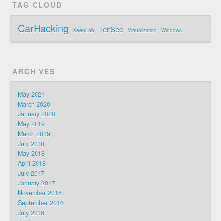
TAG CLOUD
CarHacking
TenSec
KeenLab
Virtualization
Windows
ARCHIVES
May 2021
March 2020
January 2020
May 2019
March 2019
July 2018
May 2018
April 2018
July 2017
January 2017
November 2016
September 2016
July 2016