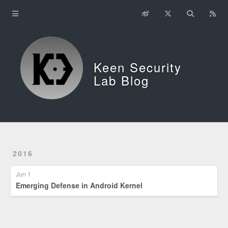
Home
About
Keen Security
中文
Lab Blog
2016
Jun 1
Emerging Defense in Android Kernel